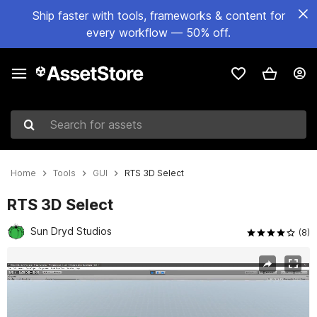
Ship faster with tools, frameworks & content for
every workflow — 50% off.
Search for assets
Home
Tools
GUI
RTS 3D Select
RTS 3D Select
Sun Dryd Studios
(8)
Active slide: 1 of 2