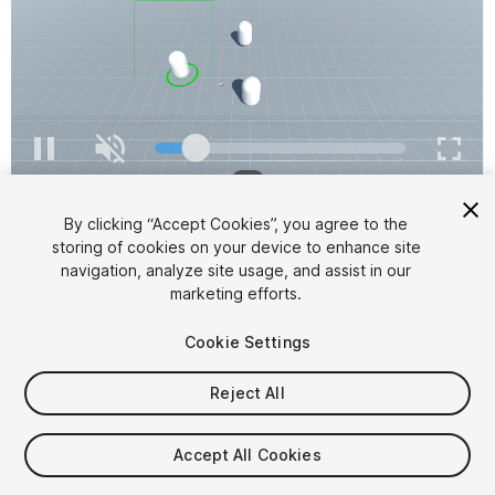
1
/
2
By clicking “Accept Cookies”, you agree to the
storing of cookies on your device to enhance site
navigation, analyze site usage, and assist in our
marketing efforts.
Cookie Settings
FREE
Reject All
25
views
in the past week
Accept All Cookies