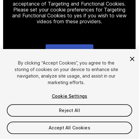
acceptance of Targeting and Functional Cookies.
Please set your cookie preferences for Targeting
and Functional Cookies to yes if you wish to view
videos from these providers.
Cookie Settings
1
/
9
By clicking “Accept Cookies”, you agree to the
storing of cookies on your device to enhance site
navigation, analyze site usage, and assist in our
marketing efforts.
Cookie Settings
Reject All
$45
Accept All Cookies
Seat
1