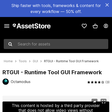
Ship faster with tools, frameworks & content for
every workflow — 50% off.
Search for assets
Home
Tools
GUI
RTGUI - Runtime Tool GUI Framework
RTGUI - Runtime Tool GUI Framework
Octamodius
(3)
Active slide: 1 of 9
This content is hosted by a third party provider
that does not allow video views without