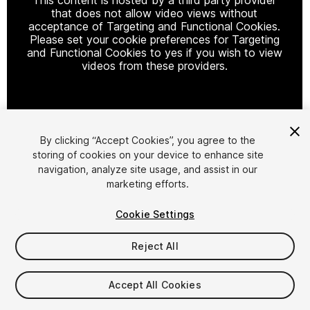
that does not allow video views without
acceptance of Targeting and Functional Cookies.
Please set your cookie preferences for Targeting
and Functional Cookies to yes if you wish to view
videos from these providers.
Cookie Settings
By clicking “Accept Cookies”, you agree to the
storing of cookies on your device to enhance site
1
/
11
navigation, analyze site usage, and assist in our
marketing efforts.
Cookie Settings
Reject All
$15.99
Accept All Cookies