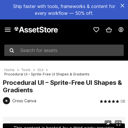
Ship faster with tools, frameworks & content for
every workflow — 50% off.
Search for assets
Home
Tools
GUI
Procedural UI – Sprite-Free UI Shapes & Gradients
Procedural UI – Sprite-Free UI Shapes &
Gradients
Cross Canva
(3)
Active slide: 1 of 11
This content is hosted by a third party provider