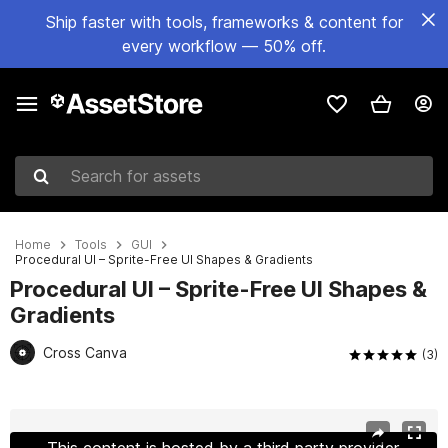
Ship faster with tools, frameworks & content for
every workflow — 50% off.
Search for assets
Home
Tools
GUI
Procedural UI – Sprite-Free UI Shapes & Gradients
Procedural UI – Sprite-Free UI Shapes &
Gradients
Cross Canva
(3)
Active slide: 1 of 11
This content is hosted by a third party provider