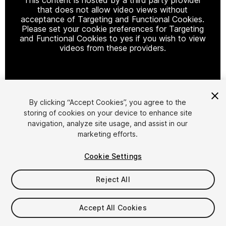
that does not allow video views without
acceptance of Targeting and Functional Cookies.
Please set your cookie preferences for Targeting
and Functional Cookies to yes if you wish to view
videos from these providers.
Cookie Settings
By clicking “Accept Cookies”, you agree to the
storing of cookies on your device to enhance site
1
/
11
navigation, analyze site usage, and assist in our
marketing efforts.
Cookie Settings
Reject All
$15.99
Accept All Cookies