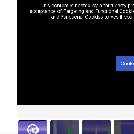
This content is hosted by a third party p
acceptance of Targeting and Functional Cookie
and Functional Cookies to yes if you
Cooki