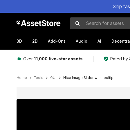
Ship fa
Search for assets
3D
2D
Add-Ons
Audio
AI
Decentra
Over
11,000 five-star assets
Rated by
Home
Tools
GUI
Nice Image Slider with tooltip
Active slide: 1 of 6