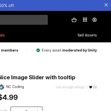
50% off.
ale
Sell Assets
m members
Every asset
moderated by Unity
Nice Image Slider with tooltip
NC Coding
(not enough ratings)
(2)
$4.99