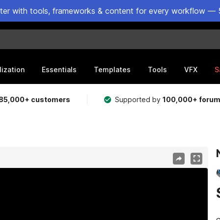
ster with tools, frameworks & content for every workflow — 
lization
Essentials
Templates
Tools
VFX
S
85,000+ customers
Supported by
100,000+ foru