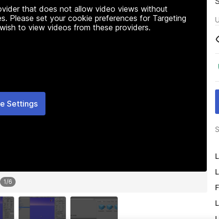
rovider that does not allow video views without
s. Please set your cookie preferences for Targeting
U
 wish to view videos from these providers.
e Settings
S
L
L
1
/
6
F
L
L