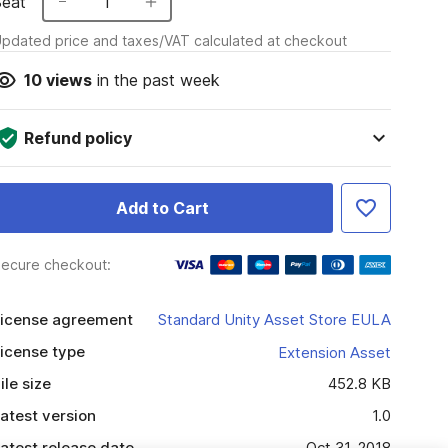
Seat
1
pdated price and taxes/VAT calculated at checkout
10
views
in the past week
Refund policy
Add to Cart
ecure checkout:
icense agreement
Standard Unity Asset Store EULA
icense type
Extension Asset
ile size
452.8 KB
atest version
1.0
atest release date
Oct 31, 2018