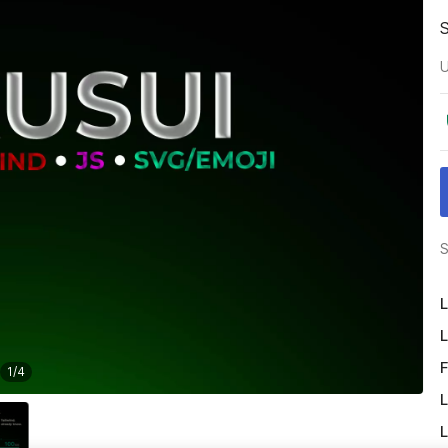
U
S
L
L
F
1
/
4
L
L