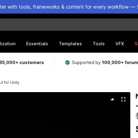
ster with tools, frameworks & content for every workflow — 
lization
Essentials
Templates
Tools
VFX
S
85,000+ customers
Supported by
100,000+ foru
I for Unity