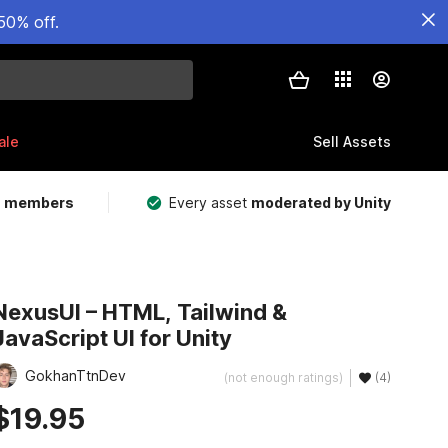
50% off.
ale
Sell Assets
m members
Every asset
moderated by Unity
NexusUI – HTML, Tailwind &
JavaScript UI for Unity
GokhanTtnDev
(not enough ratings)
(4)
$19.95