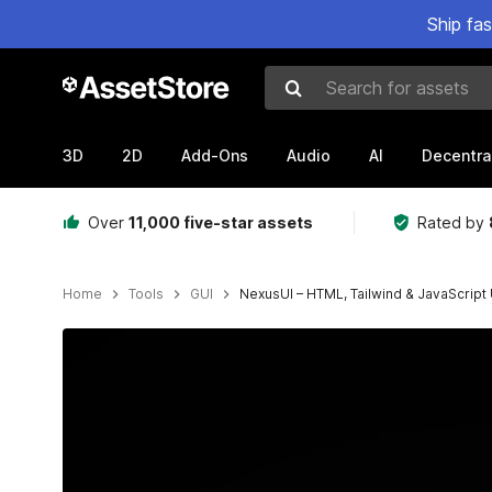
Ship fa
Search for assets
3D
2D
Add-Ons
Audio
AI
Decentra
Over
11,000 five-star assets
Rated by
Home
Tools
GUI
NexusUI – HTML, Tailwind & JavaScript U
Active slide: 1 of 4