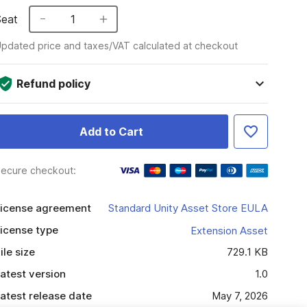
Seat
1
pdated price and taxes/VAT calculated at checkout
Refund policy
Add to Cart
ecure checkout:
icense agreement
Standard Unity Asset Store EULA
icense type
Extension Asset
ile size
729.1 KB
atest version
1.0
atest release date
May 7, 2026