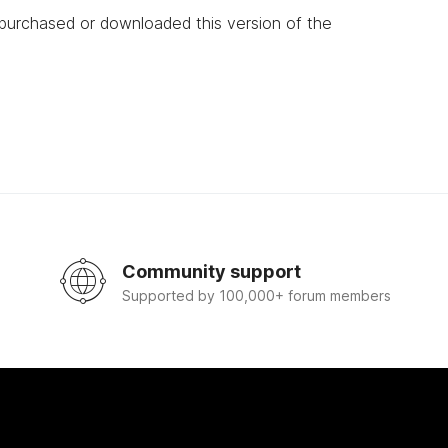
 purchased or downloaded this version of the
Community support
Supported by 100,000+ forum members