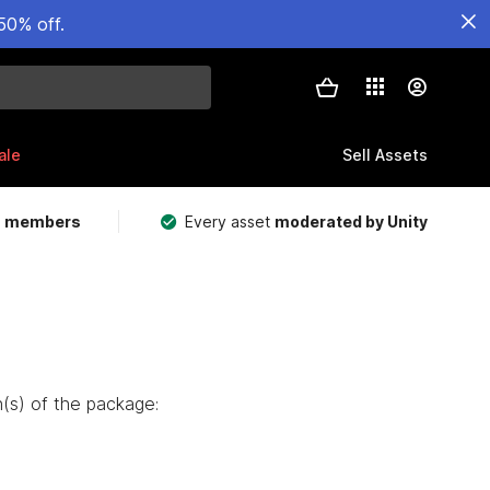
50% off.
ale
Sell Assets
m members
Every asset
moderated by Unity
(s) of the package: