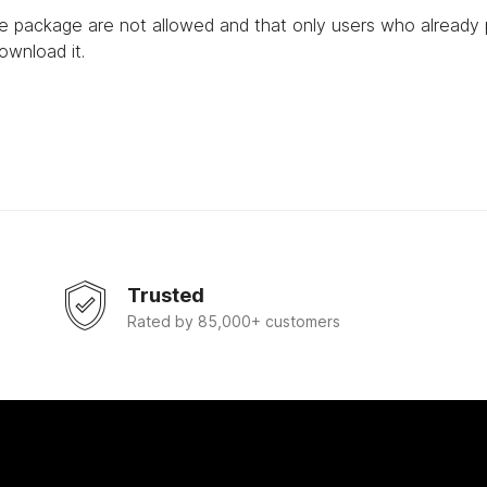
he package are not allowed and that only users who already
ownload it.
Trusted
Rated by 85,000+ customers