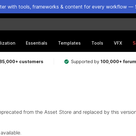
ster with tools, frameworks & content for every workflow — 
lization
Essentials
Templates
Tools
VFX
S
85,000+ customers
Supported by
100,000+ foru
eprecated from the Asset Store and replaced by this version
available.