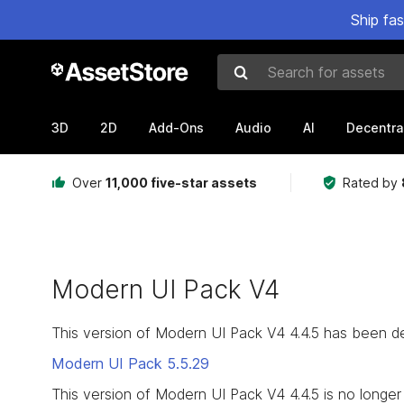
Ship fa
Search for assets
3D
2D
Add-Ons
Audio
AI
Decentra
Over
11,000 five-star assets
Rated by
Modern UI Pack V4
This version of Modern UI Pack V4 4.4.5 has been d
Modern UI Pack
5.5.29
This version of Modern UI Pack V4 4.4.5 is no longer 