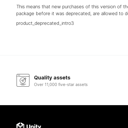
This means that new purchases of this version of t
package before it was deprecated, are allowed to d
product_deprecated_intro3
Quality assets
Over 11,000 five-star assets