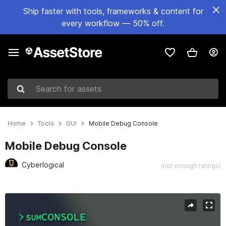
Ship faster with tools, frameworks & content for
every workflow — 50% off.
Search for assets
Home
Tools
GUI
Mobile Debug Console
Mobile Debug Console
Cyberlogical
(not enough ratings)
Active slide: 1 of 5