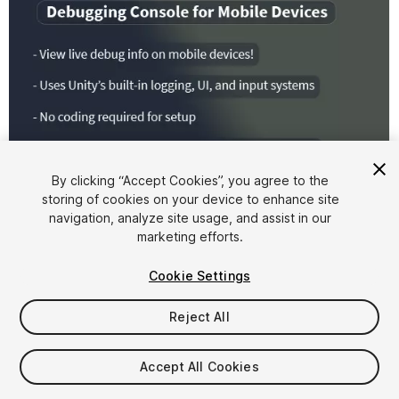
By clicking “Accept Cookies”, you agree to the
storing of cookies on your device to enhance site
1
/
5
navigation, analyze site usage, and assist in our
marketing efforts.
Cookie Settings
Reject All
$10
Accept All Cookies