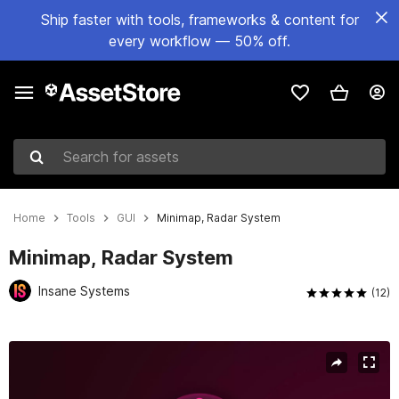
Ship faster with tools, frameworks & content for
every workflow — 50% off.
Search for assets
Home
Tools
GUI
Minimap, Radar System
Minimap, Radar System
Insane Systems
(12)
Active slide: 1 of 5