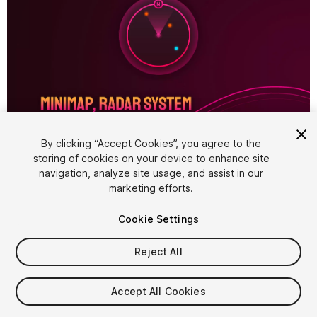
1
/
5
By clicking “Accept Cookies”, you agree to the
storing of cookies on your device to enhance site
navigation, analyze site usage, and assist in our
marketing efforts.
Cookie Settings
Reject All
$14.99
Accept All Cookies
Seat
1