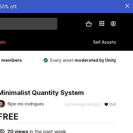
50% off.
ale
Sell Assets
m members
Every asset
moderated by Unity
Minimalist Quantity System
flipe-ms-rodrigues
(not enough ratings)
(54)
FREE
20
views
in the past week