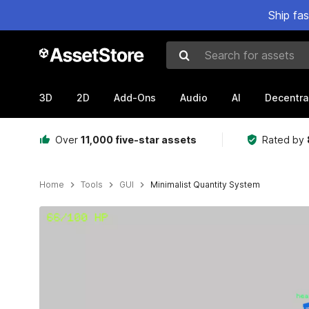
Ship fa
Search for assets
3D
2D
Add-Ons
Audio
AI
Decentra
Over
11,000 five-star assets
Rated by
Home
Tools
GUI
Minimalist Quantity System
Active slide: 1 of 3