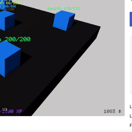
L
1
/
3
L
F