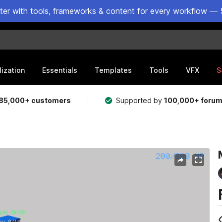
ster with tools, frameworks & content for every workflow — 
lization
Essentials
Templates
Tools
VFX
S
85,000+ customers
Supported by
100,000+ foru