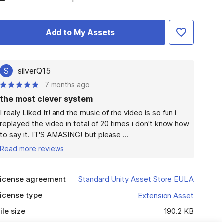
Add to My Assets
S
silverQ15
7 months ago
the most clever system
I realy Liked It! and the music of the video is so fun i 
replayed the video in total of 20 times i don't know how 
to say it. IT'S AMASING! but please ...
Read more reviews
icense agreement
Standard Unity Asset Store EULA
icense type
Extension Asset
ile size
190.2 KB