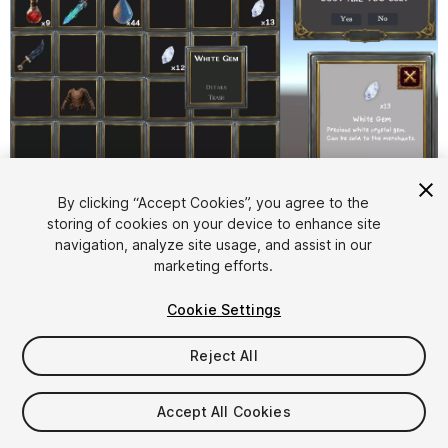
1
/
11
By clicking “Accept Cookies”, you agree to the
storing of cookies on your device to enhance site
navigation, analyze site usage, and assist in our
marketing efforts.
Cookie Settings
Reject All
$4.99
Accept All Cookies
Seat
1