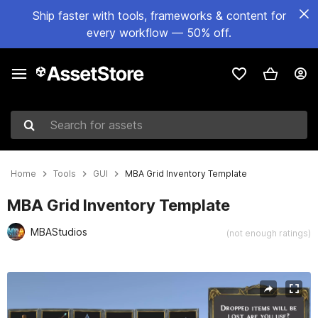
Ship faster with tools, frameworks & content for
every workflow — 50% off.
Search for assets
Home
Tools
GUI
MBA Grid Inventory Template
MBA Grid Inventory Template
MBAStudios
(not enough ratings)
Active slide: 1 of 11