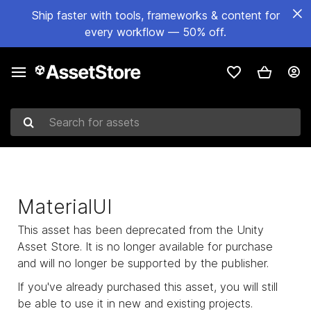
Ship faster with tools, frameworks & content for
every workflow — 50% off.
Search for assets
MaterialUI
This asset has been deprecated from the Unity
Asset Store. It is no longer available for purchase
and will no longer be supported by the publisher.
If you've already purchased this asset, you will still
be able to use it in new and existing projects.