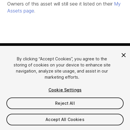
Owners of this asset will still see it listed on their
My
Assets page
.
By clicking “Accept Cookies”, you agree to the
storing of cookies on your device to enhance site
navigation, analyze site usage, and assist in our
marketing efforts.
Language
Sell Assets on Unity
Cookie Settings
English
Sell Assets
简体中文
Submission Guidelines
Reject All
한국어
Asset Store Tools
日本語
Publisher Login
Accept All Cookies
FAQ