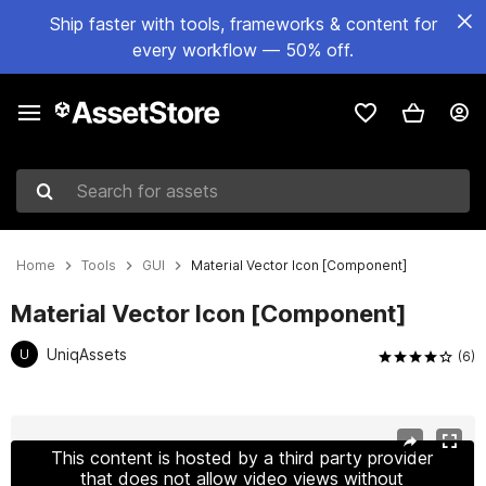
Ship faster with tools, frameworks & content for
every workflow — 50% off.
Search for assets
Home
Tools
GUI
Material Vector Icon [Component]
Material Vector Icon [Component]
UniqAssets
U
(6)
Active slide: 1 of 3
This content is hosted by a third party provider
that does not allow video views without