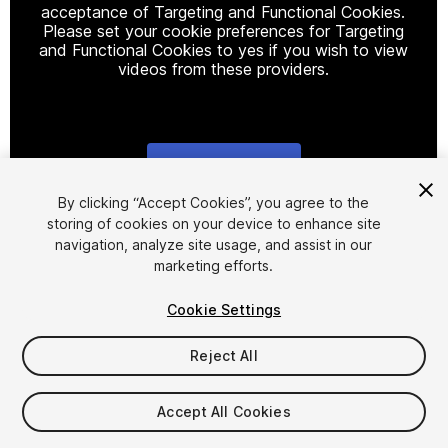
acceptance of Targeting and Functional Cookies.
Please set your cookie preferences for Targeting
and Functional Cookies to yes if you wish to view
videos from these providers.
Cookie Settings
1
/
3
By clicking “Accept Cookies”, you agree to the
storing of cookies on your device to enhance site
navigation, analyze site usage, and assist in our
marketing efforts.
Cookie Settings
Reject All
$4.99
Accept All Cookies
Seat
1