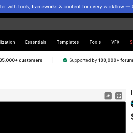
ster with tools, frameworks & content for every workflow — 
lization
Essentials
Templates
Tools
VFX
S
85,000+ customers
Supported by
100,000+ foru