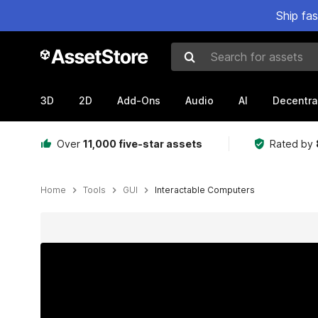
Ship fa
Search for assets
3D
2D
Add-Ons
Audio
AI
Decentra
Over
11,000 five-star assets
Rated by
Home
Tools
GUI
Interactable Computers
Active slide: 1 of 8