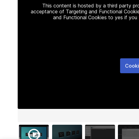
This content is hosted by a third party p
acceptance of Targeting and Functional Cookie
and Functional Cookies to yes if you
Cooki