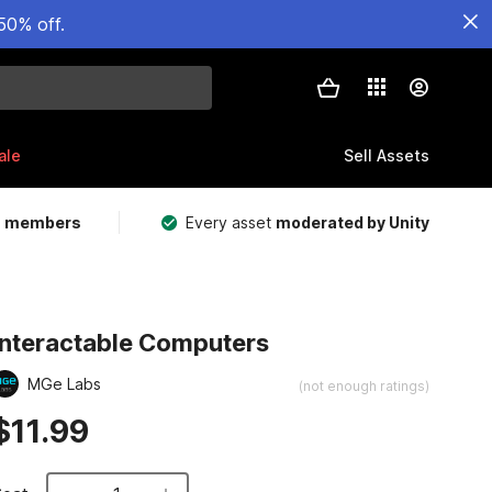
50% off.
ale
Sell Assets
m members
Every asset
moderated by Unity
Interactable Computers
MGe Labs
(not enough ratings)
$11.99