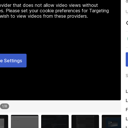
rovider that does not allow video views without
s. Please set your cookie preferences for Targeting
U
 wish to view videos from these providers.
e Settings
S
L
L
1
/
8
F
L
L