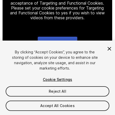
acceptance of Targeting and Functional Cookies.
Please set your cookie preferences for Targeting
and Functional Cookies to yes if you wish to view
videos from these providers.
Cookie Settings
1
/
14
By clicking “Accept Cookies”, you agree to the
storing of cookies on your device to enhance site
navigation, analyze site usage, and assist in our
marketing efforts.
Cookie Settings
Reject All
$29.99
Accept All Cookies
Seat
1