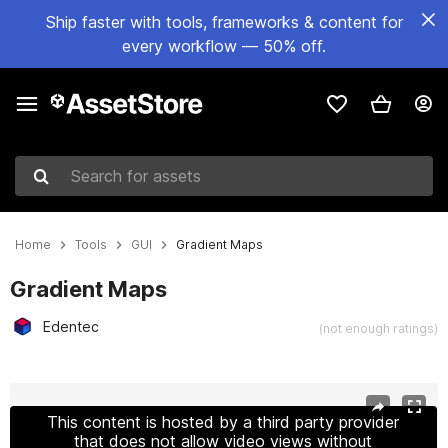
Ship faster with tools, frameworks & content for
every workflow — 50% off.
Search for assets
Home
Tools
GUI
Gradient Maps
Gradient Maps
Edentec
(not enough ratings)
Active slide: 1 of 14
This content is hosted by a third party provider
that does not allow video views without