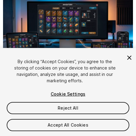
1
/
5
By clicking “Accept Cookies”, you agree to the
storing of cookies on your device to enhance site
navigation, analyze site usage, and assist in our
marketing efforts.
Cookie Settings
FREE
Reject All
27
views
in the past week
Accept All Cookies