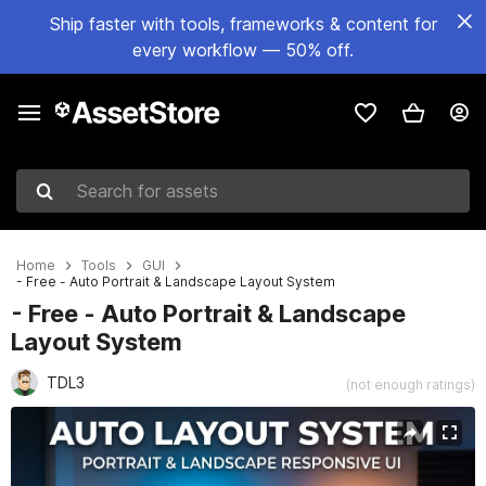
Ship faster with tools, frameworks & content for
every workflow — 50% off.
Search for assets
Home
Tools
GUI
- Free - Auto Portrait & Landscape Layout System
- Free - Auto Portrait & Landscape
Layout System
TDL3
(not enough ratings)
Active slide: 1 of 5