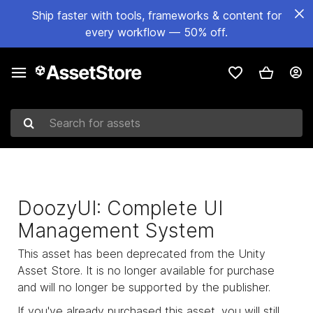
Ship faster with tools, frameworks & content for
every workflow — 50% off.
Search for assets
DoozyUI: Complete UI
Management System
This asset has been deprecated from the Unity
Asset Store. It is no longer available for purchase
and will no longer be supported by the publisher.
If you've already purchased this asset, you will still