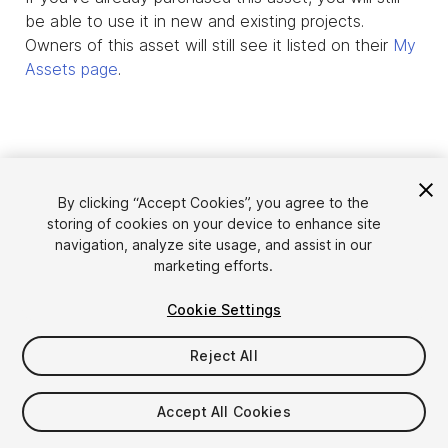
be able to use it in new and existing projects.
Owners of this asset will still see it listed on their
My
Assets page
.
By clicking “Accept Cookies”, you agree to the
storing of cookies on your device to enhance site
navigation, analyze site usage, and assist in our
marketing efforts.
Cookie Settings
Language
Sell Assets on Unity
English
Reject All
Sell Assets
简体中文
Submission Guidelines
한국어
Asset Store Tools
Accept All Cookies
日本語
Publisher Login