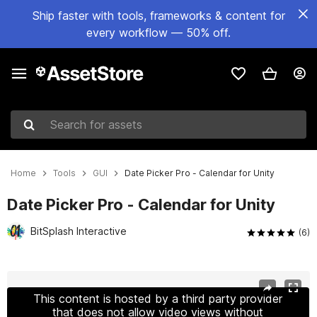
Ship faster with tools, frameworks & content for
every workflow — 50% off.
Search for assets
Home
Tools
GUI
Date Picker Pro - Calendar for Unity
Date Picker Pro - Calendar for Unity
BitSplash Interactive
(6)
Active slide: 1 of 8
This content is hosted by a third party provider
that does not allow video views without