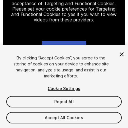
acceptance of Targeting and Functional Cookies.
Please set your cookie preferences for Targeting
and Functional Cookies to yes if you wish to view
videos from these providers.
Cookie Settings
1
/
8
By clicking “Accept Cookies”, you agree to the
storing of cookies on your device to enhance site
navigation, analyze site usage, and assist in our
marketing efforts.
Cookie Settings
Reject All
$15
Accept All Cookies
Seat
1