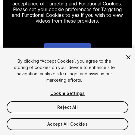
acceptance of Targeting and Functional Cookies.
Please set your cookie preferences for Targeting
and Functional Cookies to yes if you wish to view
videos from these providers.
Cookie Settings
1
/
6
By clicking “Accept Cookies”, you agree to the
storing of cookies on your device to enhance site
navigation, analyze site usage, and assist in our
marketing efforts.
Cookie Settings
Reject All
$12.99
Accept All Cookies
Seat
1