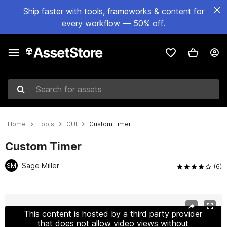
Ship faster with tools, frameworks & content for
every workflow — 50% off.
Search for assets
Home
Tools
GUI
Custom Timer
Custom Timer
Sage Miller
SM
(6)
Active slide: 1 of 6
This content is hosted by a third party provider
that does not allow video views without