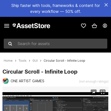
Ship faster with tools, frameworks & content for
every workflow — 50% off.
Search for assets
Home
Tools
GUI
Circular Scroll - Infinite Loop
Circular Scroll - Infinite Loop
ONE ARTIST GAMES
(not enough ratings)
Active slide: 1 of 3