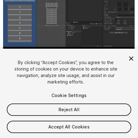
1
/
3
By clicking “Accept Cookies”, you agree to the
storing of cookies on your device to enhance site
navigation, analyze site usage, and assist in our
marketing efforts.
Cookie Settings
FREE
Reject All
18
views
in the past week
Accept All Cookies