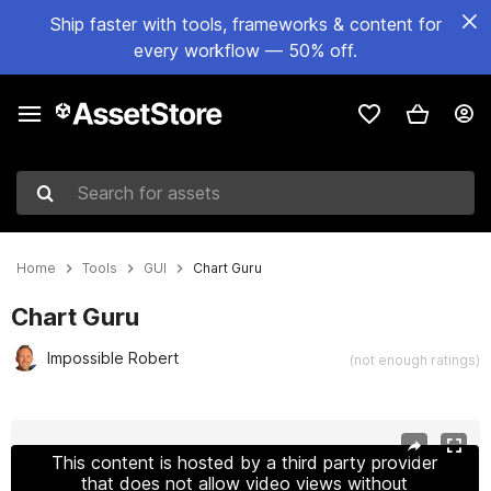
Ship faster with tools, frameworks & content for
every workflow — 50% off.
Search for assets
Home
Tools
GUI
Chart Guru
Chart Guru
Impossible Robert
(not enough ratings)
Active slide: 1 of 19
This content is hosted by a third party provider
that does not allow video views without