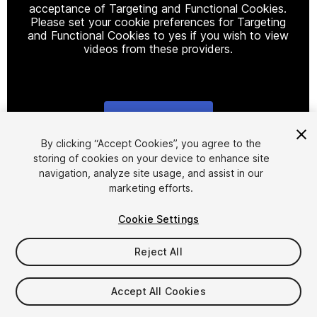
acceptance of Targeting and Functional Cookies.
Please set your cookie preferences for Targeting
and Functional Cookies to yes if you wish to view
videos from these providers.
Cookie Settings
1
/
19
By clicking “Accept Cookies”, you agree to the
storing of cookies on your device to enhance site
navigation, analyze site usage, and assist in our
marketing efforts.
Cookie Settings
Reject All
$29
Accept All Cookies
Seat
1