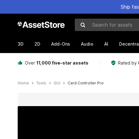
Ship fa
Search for assets
3D
2D
Add-Ons
Audio
AI
Decentra
Over
11,000 five-star assets
Rated by
Home
Tools
GUI
Card Controller Pro
Active slide: 1 of 6