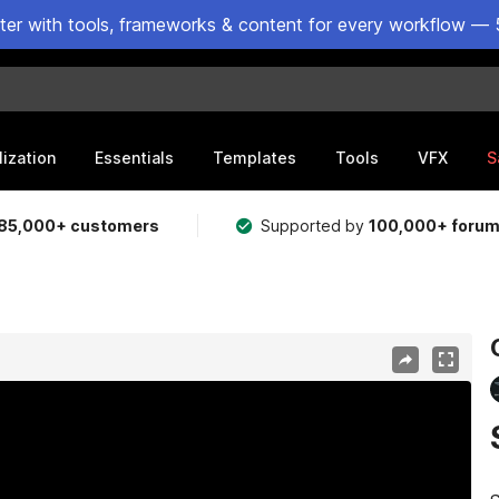
ster with tools, frameworks & content for every workflow — 
lization
Essentials
Templates
Tools
VFX
S
85,000+ customers
Supported by
100,000+ foru