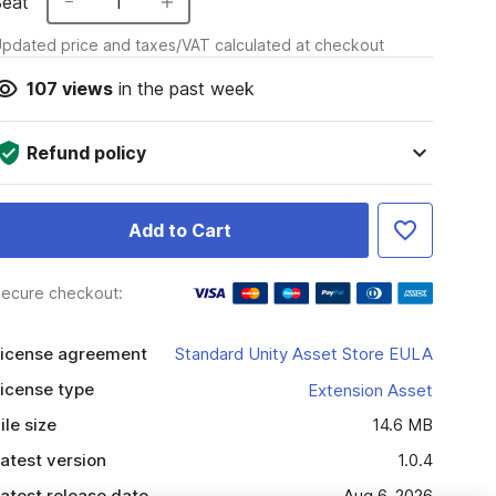
Seat
1
pdated price and taxes/VAT calculated at checkout
107
views
in the past week
Refund policy
Add to Cart
ecure checkout:
icense agreement
Standard Unity Asset Store EULA
icense type
Extension Asset
ile size
14.6 MB
atest version
1.0.4
atest release date
Aug 6, 2026