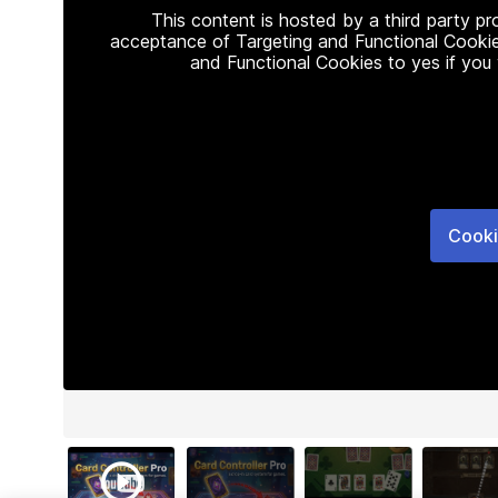
This content is hosted by a third party p
acceptance of Targeting and Functional Cookie
and Functional Cookies to yes if you
Cooki