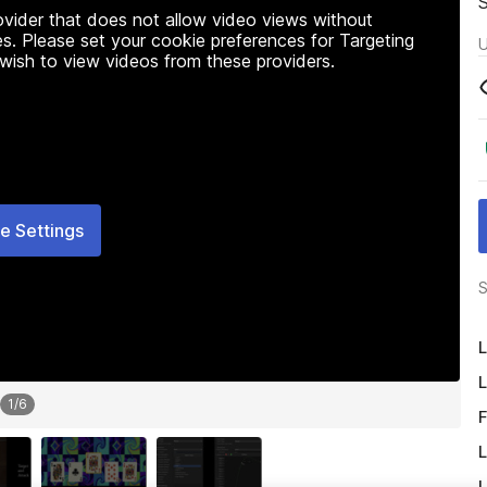
rovider that does not allow video views without
s. Please set your cookie preferences for Targeting
U
 wish to view videos from these providers.
e Settings
S
L
L
1
/
6
F
L
L