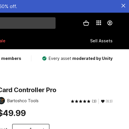
50% off.
ale
Sell Assets
m members
Every asset
moderated by Unity
Card Controller Pro
Bartoshco Tools
(3)
(63)
$49.99