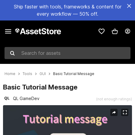
Ship faster with tools, frameworks & content for
every workflow — 50% off.
Search for assets
Home
Tools
GUI
Basic Tutorial Message
Basic Tutorial Message
QL GameDev
(not enough ratings)
Active slide: 1 of 5