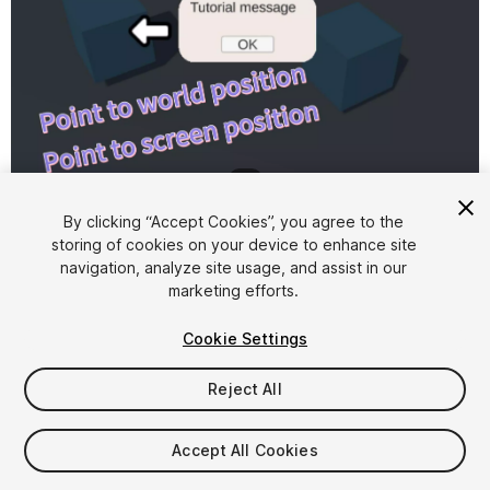
1
/
5
By clicking “Accept Cookies”, you agree to the
storing of cookies on your device to enhance site
navigation, analyze site usage, and assist in our
marketing efforts.
Cookie Settings
FREE
Reject All
Add to My Assets
Accept All Cookies