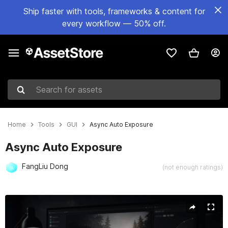
Ship faster with tools, frameworks & content for
every workflow — 50% off.
Search for assets
Home
Tools
GUI
Async Auto Exposure
Async Auto Exposure
FangLiu Dong
(not enough ratings)
Active slide: 1 of 7