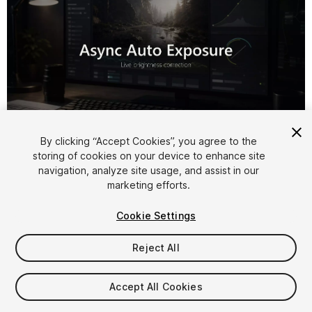
1
/
7
By clicking “Accept Cookies”, you agree to the
storing of cookies on your device to enhance site
navigation, analyze site usage, and assist in our
marketing efforts.
Cookie Settings
Reject All
$9.99
Accept All Cookies
Seat
1