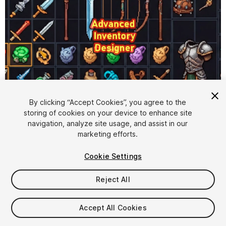
1
/
13
By clicking “Accept Cookies”, you agree to the
storing of cookies on your device to enhance site
navigation, analyze site usage, and assist in our
marketing efforts.
Cookie Settings
Reject All
$9.99
Accept All Cookies
Seat
1