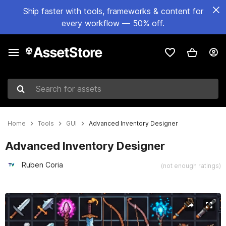
Ship faster with tools, frameworks & content for
every workflow — 50% off.
Search for assets
Home
Tools
GUI
Advanced Inventory Designer
Advanced Inventory Designer
Ruben Coria
(not enough ratings)
Active slide: 1 of 13