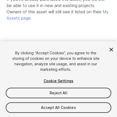
be able to use it in new and existing projects.
Owners of this asset will still see it listed on their
My
Assets page
.
By clicking “Accept Cookies”, you agree to the
storing of cookies on your device to enhance site
navigation, analyze site usage, and assist in our
marketing efforts.
Cookie Settings
Language
Sell Assets on Unity
English
Reject All
Sell Assets
简体中文
Submission Guidelines
한국어
Asset Store Tools
Accept All Cookies
日本語
Publisher Login