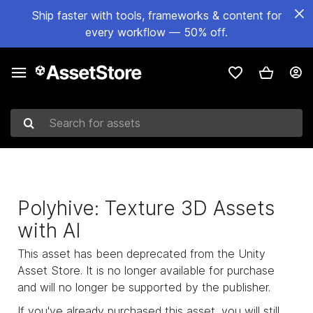
Ship faster with tools, frameworks & content for
every workflow — 50% off.
Search for assets
Polyhive: Texture 3D Assets
with AI
This asset has been deprecated from the Unity
Asset Store. It is no longer available for purchase
and will no longer be supported by the publisher.
If you've already purchased this asset, you will still