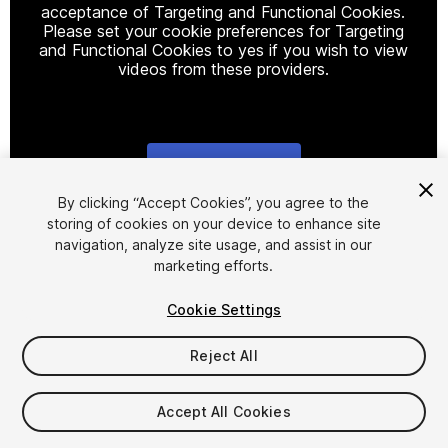
acceptance of Targeting and Functional Cookies.
Please set your cookie preferences for Targeting
and Functional Cookies to yes if you wish to view
videos from these providers.
Cookie Settings
1
/
10
By clicking “Accept Cookies”, you agree to the
storing of cookies on your device to enhance site
navigation, analyze site usage, and assist in our
marketing efforts.
Cookie Settings
Reject All
$99.99
Taxes/VAT calculated at checkout
Accept All Cookies
73
views
in the past week