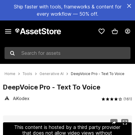
Ship faster with tools, frameworks & content for
every workflow — 50% off.
Search for assets
Home
Tools
Generative AI
DeepVoice Pro - Text To Voice
DeepVoice Pro - Text To Voice
AiKodex
(161)
Active slide: 1 of 10
This content is hosted by a third party provider
that does not allow video views without