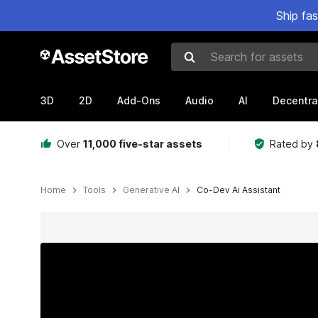
Ship fa
Search for assets
3D
2D
Add-Ons
Audio
AI
Decentra
Over
11,000 five-star assets
Rated by
Home
Tools
Generative AI
Co-Dev Ai Assistant
Active slide: 1 of 15