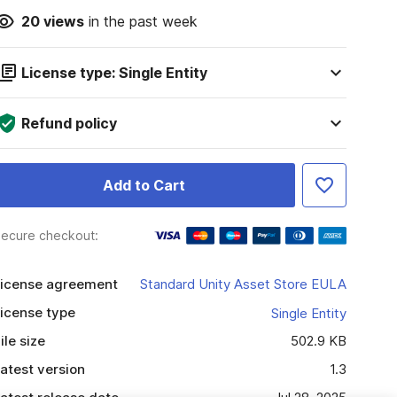
20
views
in the past week
License type: Single Entity
Refund policy
Add to Cart
ecure checkout:
icense agreement
Standard Unity Asset Store EULA
icense type
Single Entity
ile size
502.9 KB
atest version
1.3