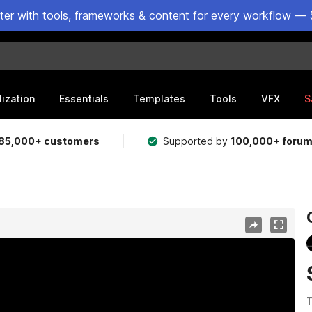
ster with tools, frameworks & content for every workflow — 
lization
Essentials
Templates
Tools
VFX
S
85,000+ customers
Supported by
100,000+ foru
T