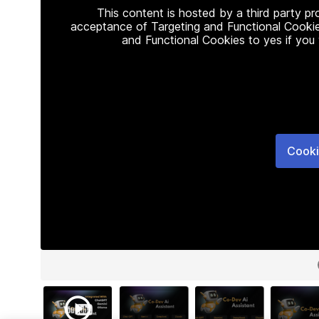
This content is hosted by a third party p
acceptance of Targeting and Functional Cookie
and Functional Cookies to yes if you
Cooki