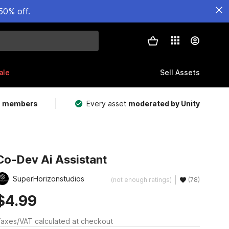
50% off.
ale
Sell Assets
m members
Every asset
moderated by Unity
Co-Dev Ai Assistant
SuperHorizonstudios
(not enough ratings)
(78)
$4.99
axes/VAT calculated at checkout