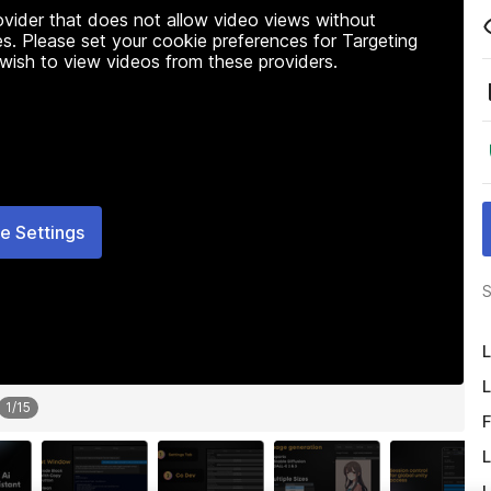
rovider that does not allow video views without
s. Please set your cookie preferences for Targeting
 wish to view videos from these providers.
e Settings
S
L
L
1
/
15
F
L