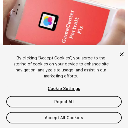
By clicking “Accept Cookies”, you agree to the
storing of cookies on your device to enhance site
1
/
3
navigation, analyze site usage, and assist in our
marketing efforts.
Cookie Settings
Reject All
$5
Accept All Cookies