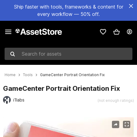
Ship faster with tools, frameworks & content for
every workflow — 50% off.
Search for assets
Home
Tools
GameCenter Portrait Orientation Fix
GameCenter Portrait Orientation Fix
i1labs
(not enough ratings)
Active slide: 1 of 3