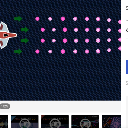
U
S
1
/
29