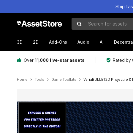
Ship fa
Search for assets
3D
2D
Add-Ons
Audio
AI
Decentra
Over
11,000 five-star assets
Rated by
Home
Tools
Game Toolkits
VariaBULLET2D Projectile & 
Active slide: 1 of 29