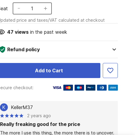
Seat
1
pdated price and taxes/VAT calculated at checkout
47
views
in the past week
Refund policy
Add to Cart
ecure checkout:
K
KellerM37
2 years ago
Really freaking good for the price
The more I use this thing, the more there is to uncover. 