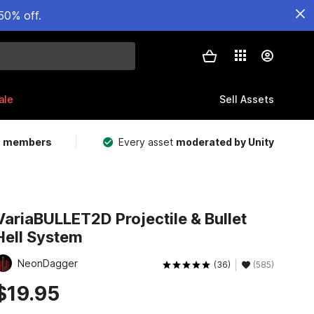
50% off.
ale
Sell Assets
m members
Every asset
moderated by Unity
VariaBULLET2D Projectile & Bullet
Hell System
NeonDagger
(36)
(585)
$19.95