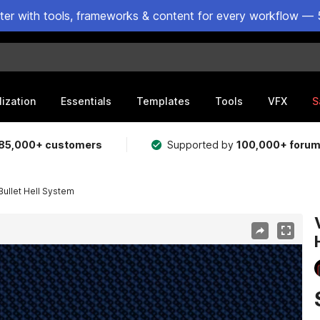
ster with tools, frameworks & content for every workflow — 
lization
Essentials
Templates
Tools
VFX
S
85,000+ customers
Supported by
100,000+ foru
Bullet Hell System