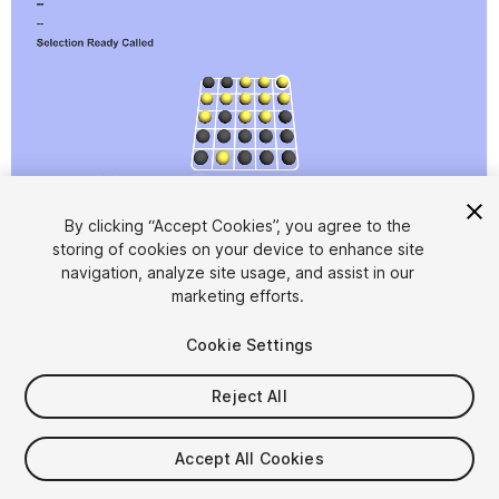
1
/
4
By clicking “Accept Cookies”, you agree to the
storing of cookies on your device to enhance site
navigation, analyze site usage, and assist in our
marketing efforts.
Cookie Settings
Reject All
$7.99
Accept All Cookies
Seat
1