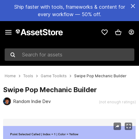
Ship faster with tools, frameworks & content for
every workflow — 50% off.
Search for assets
Home
Tools
Game Toolkits
Swipe Pop Mechanic Builder
Swipe Pop Mechanic Builder
Random Indie Dev
(not enough ratings)
Active slide: 1 of 4