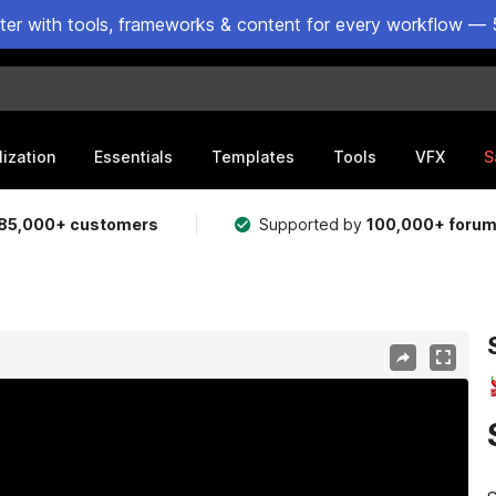
ster with tools, frameworks & content for every workflow — 
lization
Essentials
Templates
Tools
VFX
S
85,000+ customers
Supported by
100,000+ foru