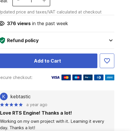
Seat
1
pdated price and taxes/VAT calculated at checkout
376
views
in the past week
Refund policy
Add to Cart
ecure checkout:
K
kebtastic
a year ago
Love RTS Engine! Thanks a lot!
Working on my own project with it. Learning it every 
day. Thanks a lot!