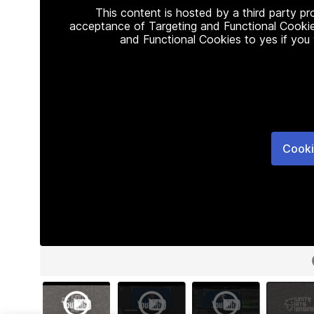
This content is hosted by a third party p
acceptance of Targeting and Functional Cookie
and Functional Cookies to yes if you
Cooki