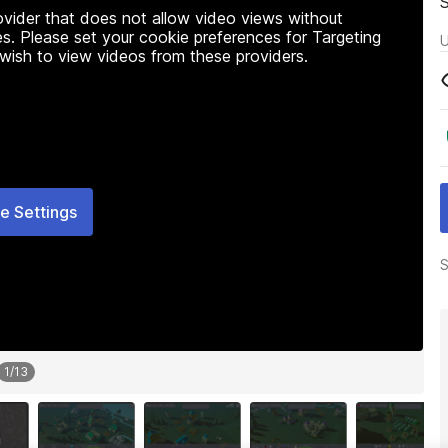
rovider that does not allow video views without
s. Please set your cookie preferences for Targeting
U
 wish to view videos from these providers.
e Settings
S
1
/
13