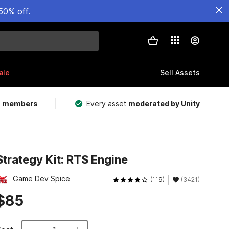
50% off.
ale
Sell Assets
m members
Every asset
moderated by Unity
Strategy Kit: RTS Engine
Game Dev Spice
(119)
(3421)
$85