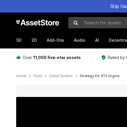
Ship fa
Search for assets
3D
2D
Add-Ons
Audio
AI
Decentra
Over
11,000 five-star assets
Rated by
Home
Tools
Game Toolkits
Strategy Kit: RTS Engine
Active slide: 1 of 13