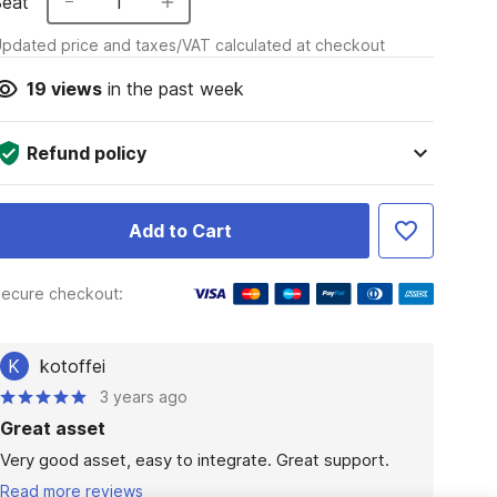
Seat
1
pdated price and taxes/VAT calculated at checkout
19
views
in the past week
Refund policy
Add to Cart
ecure checkout:
K
kotoffei
3 years ago
Great asset
Very good asset, easy to integrate. Great support. 
Read more reviews