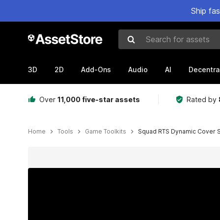
Ship fa
Search for assets
3D
2D
Add-Ons
Audio
AI
Decentra
Over
11,000 five-star assets
Rated by
Home
Tools
Game Toolkits
Squad RTS Dynamic Cover 
Active slide: 1 of 7