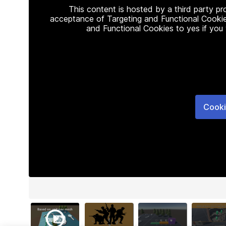
This content is hosted by a third party p
acceptance of Targeting and Functional Cookie
and Functional Cookies to yes if you
Cooki