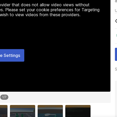
rovider that does not allow video views without
s. Please set your cookie preferences for Targeting
U
 wish to view videos from these providers.
e Settings
S
1
/
7