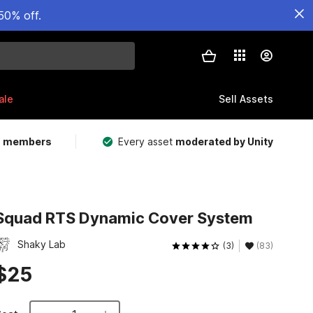
50% off.
ale
Sell Assets
m members
Every asset
moderated by Unity
Squad RTS Dynamic Cover System
Shaky Lab
(3)
(83)
$25