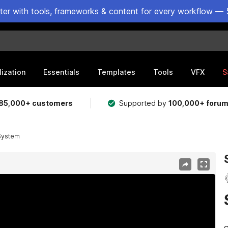
ster with tools, frameworks & content for every workflow — 
lization
Essentials
Templates
Tools
VFX
S
85,000+ customers
Supported by
100,000+ foru
System