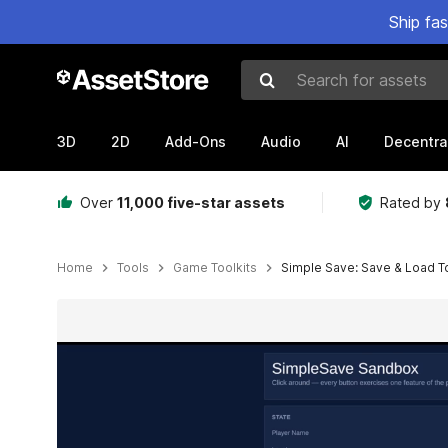
Ship fa
Search for assets
3D
2D
Add-Ons
Audio
AI
Decentra
Over
11,000 five-star assets
Rated by
Home
Tools
Game Toolkits
Simple Save: Save & Load To
Active slide: 1 of 15