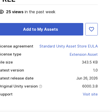
25
views
in the past week
Add to My Assets
icense agreement
Standard Unity Asset Store EULA
icense type
Extension Asset
ile size
343.5 KB
atest version
1.0
atest release date
Jun 26, 2026
riginal Unity version
6000.3.8
upport
Visit site