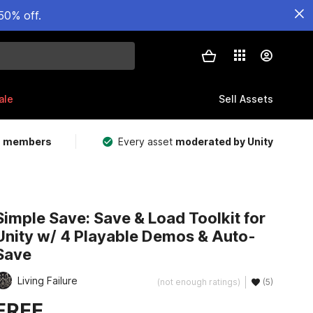
50% off.
ale
Sell Assets
m members
Every asset
moderated by Unity
Simple Save: Save & Load Toolkit for
Unity w/ 4 Playable Demos & Auto-
Save
Living Failure
(not enough ratings)
(5)
FREE