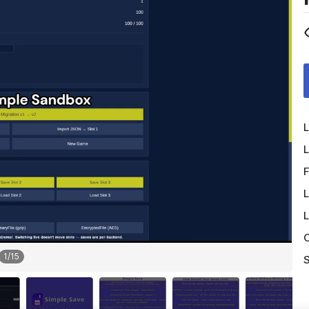
L
L
F
L
L
O
1
/
15
S