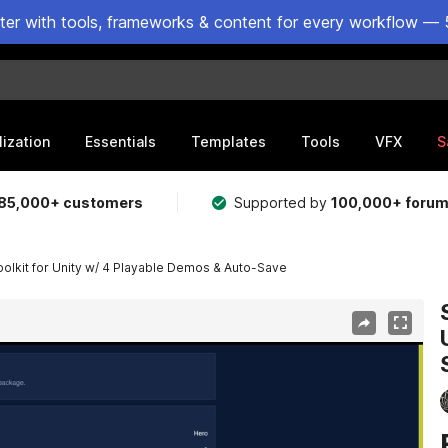
ster with tools, frameworks & content for every workflow — 
lization
Essentials
Templates
Tools
VFX
S
85,000+ customers
Supported by
100,000+ foru
olkit for Unity w/ 4 Playable Demos & Auto-Save