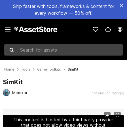
Ship faster with tools, frameworks & content for
every workflow — 50% off.
Search for assets
Home
Tools
Game Toolkits
SimKit
SimKit
Memxor
(not enough ratings)
Active slide: 1 of 10
This content is hosted by a third party provider
that does not allow video views without