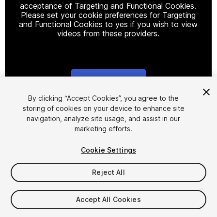
acceptance of Targeting and Functional Cookies.
Please set your cookie preferences for Targeting
and Functional Cookies to yes if you wish to view
videos from these providers.
Cookie Settings
1
/
10
By clicking “Accept Cookies”, you agree to the
storing of cookies on your device to enhance site
navigation, analyze site usage, and assist in our
marketing efforts.
Cookie Settings
Reject All
$45
Accept All Cookies
Seat
1