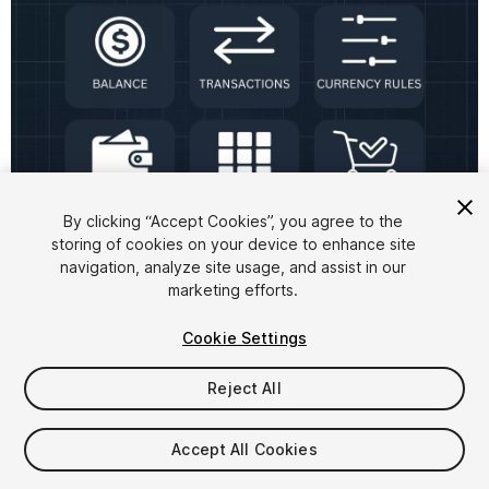
1
/
6
By clicking “Accept Cookies”, you agree to the
storing of cookies on your device to enhance site
navigation, analyze site usage, and assist in our
marketing efforts.
Cookie Settings
Reject All
$149
Accept All Cookies
Seat
1