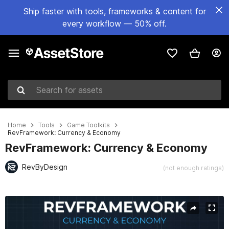
Ship faster with tools, frameworks & content for
every workflow — 50% off.
Search for assets
Home
Tools
Game Toolkits
RevFramework: Currency & Economy
RevFramework: Currency & Economy
RevByDesign
(not enough ratings)
Active slide: 1 of 6