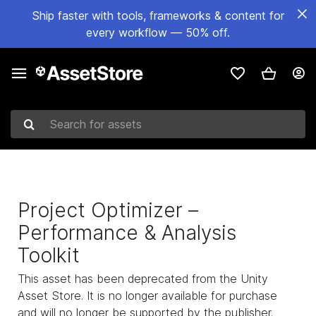
Ship faster with tools, frameworks & content for
every workflow — 50% off.
Search for assets
Project Optimizer –
Performance & Analysis
Toolkit
This asset has been deprecated from the Unity
Asset Store. It is no longer available for purchase
and will no longer be supported by the publisher.