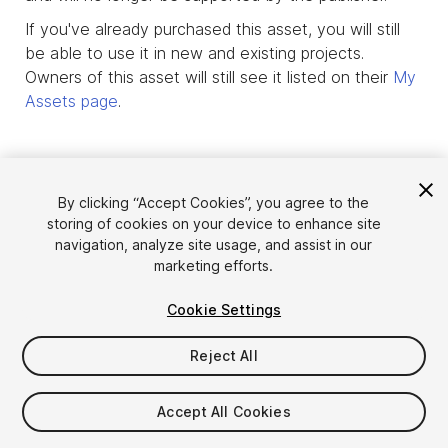
If you've already purchased this asset, you will still
be able to use it in new and existing projects.
Owners of this asset will still see it listed on their
My
Assets page
.
By clicking “Accept Cookies”, you agree to the
storing of cookies on your device to enhance site
navigation, analyze site usage, and assist in our
marketing efforts.
Cookie Settings
Reject All
Language
Sell Assets on Unity
English
Sell Assets
Accept All Cookies
简体中文
Submission Guidelines
한국어
Asset Store Tools