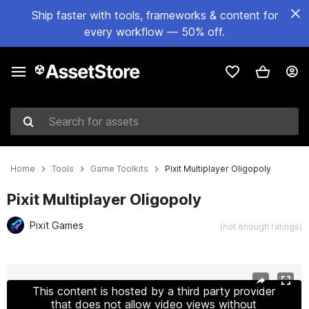
Ship faster with tools, frameworks & content for
every workflow — 50% off.
Search for assets
Home
Tools
Game Toolkits
Pixit Multiplayer Oligopoly
Pixit Multiplayer Oligopoly
Pixit Games
(not enough ratings)
Active slide: 1 of 7
This content is hosted by a third party provider
that does not allow video views without