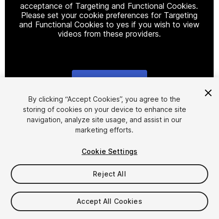
acceptance of Targeting and Functional Cookies.
Please set your cookie preferences for Targeting
and Functional Cookies to yes if you wish to view
videos from these providers.
Cookie Settings
1
/
7
By clicking “Accept Cookies”, you agree to the
storing of cookies on your device to enhance site
navigation, analyze site usage, and assist in our
marketing efforts.
Cookie Settings
Reject All
$19.99
Accept All Cookies
Seat
1