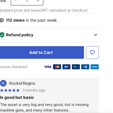
Seat
1
pdated price and taxes/VAT calculated at checkout
112
views
in the past week
Refund policy
Add to Cart
ecure checkout:
R
RocketRegios
3 months ago
Is good but basic
The asset is very big and very good, but is missing 
machine guns, and many other features.
