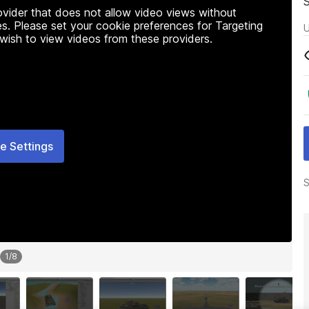
rovider that does not allow video views without
s. Please set your cookie preferences for Targeting
U
 wish to view videos from these providers.
e Settings
S
1
/
8