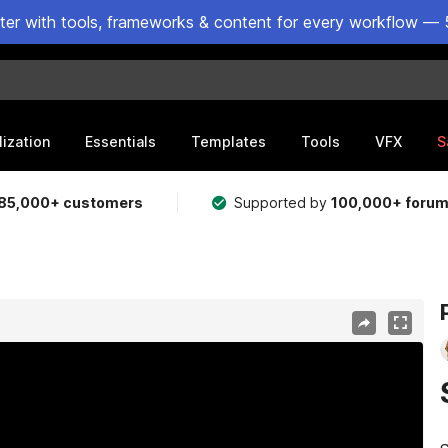
ster with tools, frameworks & content for every workflow — 
lization
Essentials
Templates
Tools
VFX
S
85,000+ customers
Supported by
100,000+ foru