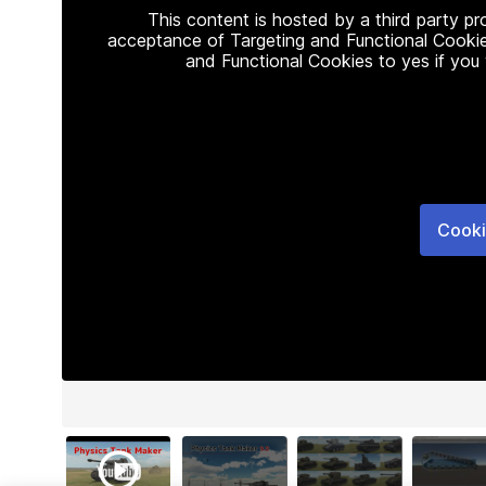
This content is hosted by a third party p
acceptance of Targeting and Functional Cookie
and Functional Cookies to yes if you
Cooki