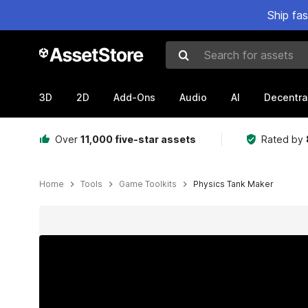
Ship fa
Search for assets
3D
2D
Add-Ons
Audio
AI
Decentra
Over
11,000 five-star assets
Rated by
Home
Tools
Game Toolkits
Physics Tank Maker
Active slide: 1 of 8