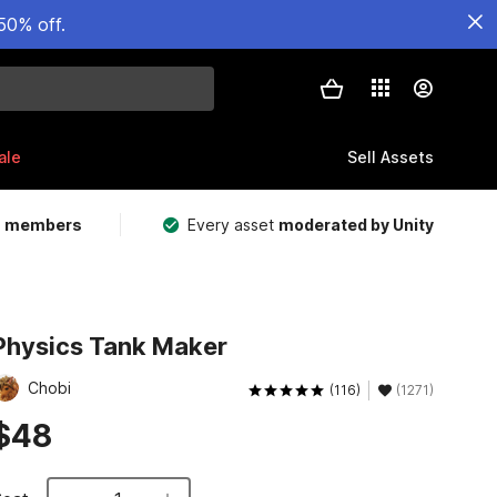
50% off.
ale
Sell Assets
m members
Every asset
moderated by Unity
Physics Tank Maker
Chobi
(116)
(1271)
$48