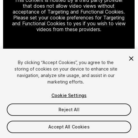
that does not allow video views without
acceptance of Targeting and Functional Cookies.
Please set your cookie preferences for Targeting
and Functional Cookies to yes if you wish to view
videos from these providers.
Cookie Settings
By clicking “Accept Cookies”, you agree to the
storing of cookies on your device to enhance site
1
/
27
navigation, analyze site usage, and assist in our
marketing efforts.
Cookie Settings
Reject All
$34.99
$69.99
Accept All Cookies
-50%