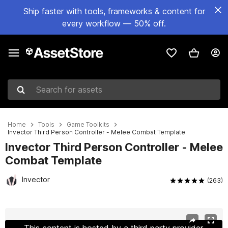
Ship faster with tools, frameworks & content for
every workflow — 50% off.
Search for assets
Home
Tools
Game Toolkits
Invector Third Person Controller - Melee Combat Template
Invector Third Person Controller - Melee
Combat Template
Invector
(263)
Active slide: 1 of 27
This content is hosted by a third party provider