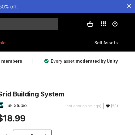
50% off.
ale
Sell Assets
m members
Every asset
moderated by Unity
Grid Building System
SF Studio
(not enough ratings)
(23)
$18.99