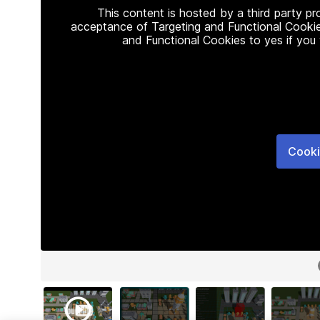
This content is hosted by a third party p
acceptance of Targeting and Functional Cookie
and Functional Cookies to yes if you
Cooki