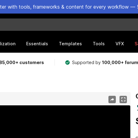
ster with tools, frameworks & content for every workflow — 
lization
Essentials
Templates
Tools
VFX
S
85,000+ customers
Supported by
100,000+ foru