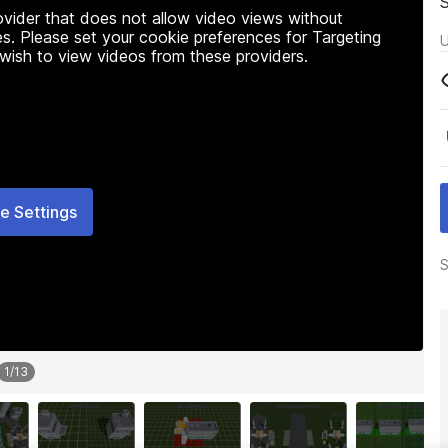
rovider that does not allow video views without
s. Please set your cookie preferences for Targeting
U
 wish to view videos from these providers.
e Settings
S
1
/
13