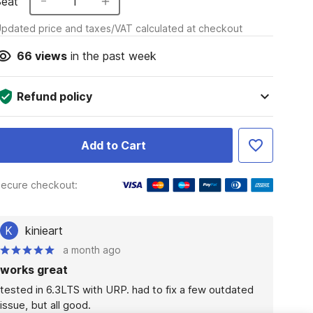
Seat
1
pdated price and taxes/VAT calculated at checkout
66
views
in the past week
Refund policy
Add to Cart
ecure checkout:
K
kinieart
a month ago
works great
tested in 6.3LTS with URP. had to fix a few outdated 
issue, but all good.