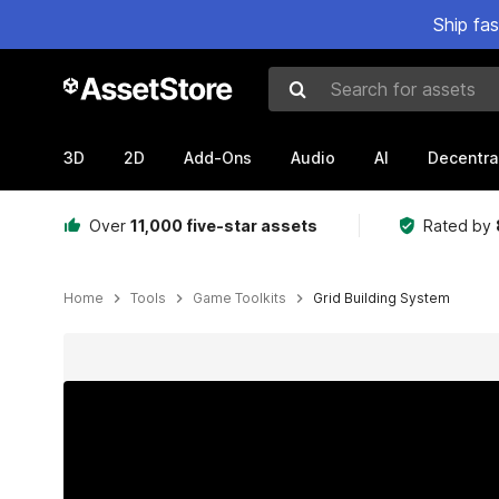
Ship fa
Search for assets
3D
2D
Add-Ons
Audio
AI
Decentra
Over
11,000 five-star assets
Rated by
Home
Tools
Game Toolkits
Grid Building System
Active slide: 1 of 13