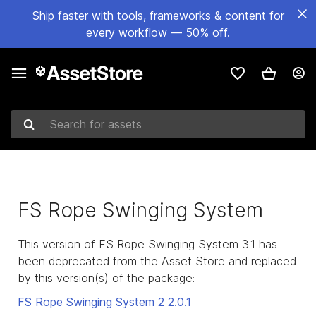
Ship faster with tools, frameworks & content for
every workflow — 50% off.
Search for assets
FS Rope Swinging System
This version of FS Rope Swinging System 3.1 has
been deprecated from the Asset Store and replaced
by this version(s) of the package:
FS Rope Swinging System 2
2.0.1