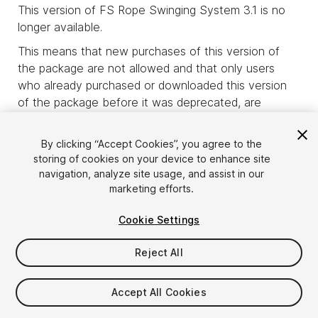
This version of FS Rope Swinging System 3.1 is no
longer available.
This means that new purchases of this version of
the package are not allowed and that only users
who already purchased or downloaded this version
of the package before it was deprecated, are
allowed to download it.
product_deprecated_intro3
By clicking “Accept Cookies”, you agree to the
storing of cookies on your device to enhance site
navigation, analyze site usage, and assist in our
marketing efforts.
Cookie Settings
Reject All
Accept All Cookies