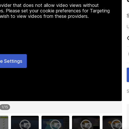
rovider that does not allow video views without
s. Please set your cookie preferences for Targeting
 wish to view videos from these providers.
U
e Settings
S
1
/
15