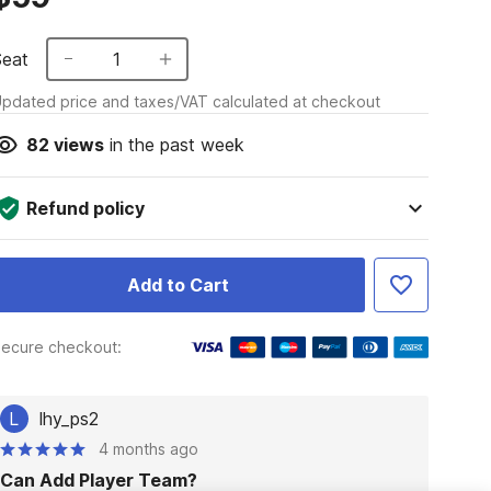
Seat
1
pdated price and taxes/VAT calculated at checkout
82
views
in the past week
Refund policy
Add to Cart
ecure checkout:
L
lhy_ps2
4 months ago
Can Add Player Team?