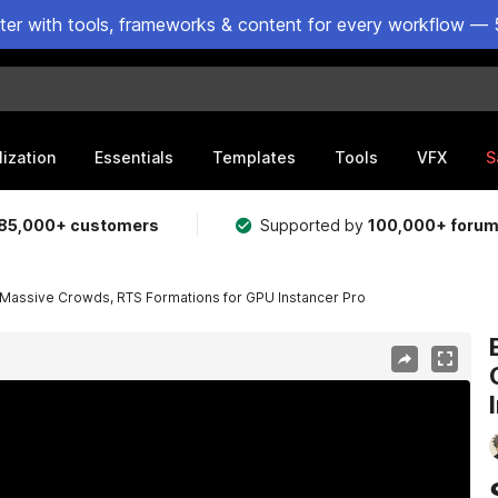
ster with tools, frameworks & content for every workflow — 
lization
Essentials
Templates
Tools
VFX
S
85,000+ customers
Supported by
100,000+ foru
Massive Crowds, RTS Formations for GPU Instancer Pro