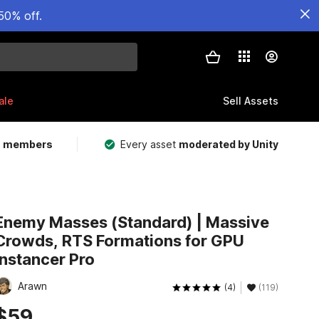
50% off.
ale
Sell Assets
m members
Every asset
moderated by Unity
Enemy Masses (Standard) | Massive
Crowds, RTS Formations for GPU
Instancer Pro
Arawn
(4)
(119)
$59