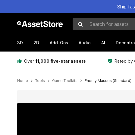
Ship fa
Search for assets
3D
2D
Add-Ons
Audio
AI
Decentra
Over
11,000 five-star assets
Rated by
Home
Tools
Game Toolkits
Enemy Masses (Standard) | 
Active slide: 1 of 15