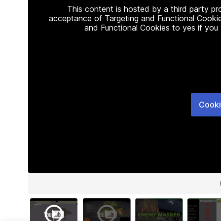
This content is hosted by a third party p
acceptance of Targeting and Functional Cookie
and Functional Cookies to yes if you
Cooki