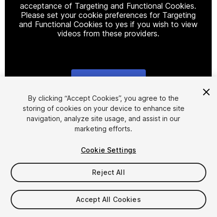
acceptance of Targeting and Functional Cookies.
Please set your cookie preferences for Targeting
and Functional Cookies to yes if you wish to view
videos from these providers.
Cookie Settings
1
/
27
By clicking “Accept Cookies”, you agree to the
storing of cookies on your device to enhance site
navigation, analyze site usage, and assist in our
marketing efforts.
Cookie Settings
Reject All
$29.99
Accept All Cookies
Seat
1