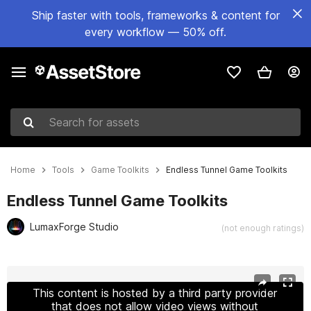
Ship faster with tools, frameworks & content for
every workflow — 50% off.
Search for assets
Home
Tools
Game Toolkits
Endless Tunnel Game Toolkits
Endless Tunnel Game Toolkits
LumaxForge Studio
(not enough ratings)
Active slide: 1 of 27
This content is hosted by a third party provider
that does not allow video views without