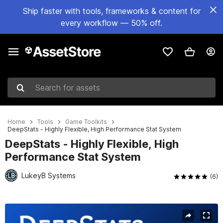
Ship faster with tools, frameworks & content for
every workflow — 50% off.
Search for assets
Home
Tools
Game Toolkits
DeepStats - Highly Flexible, High Performance Stat System
DeepStats - Highly Flexible, High
Performance Stat System
LukeyB Systems
(6)
Active slide: 1 of 6