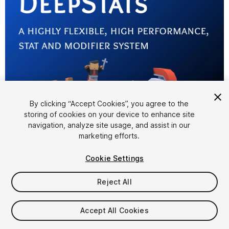
By clicking “Accept Cookies”, you agree to the
storing of cookies on your device to enhance site
1
/
6
navigation, analyze site usage, and assist in our
marketing efforts.
Cookie Settings
Reject All
$24.99
Accept All Cookies