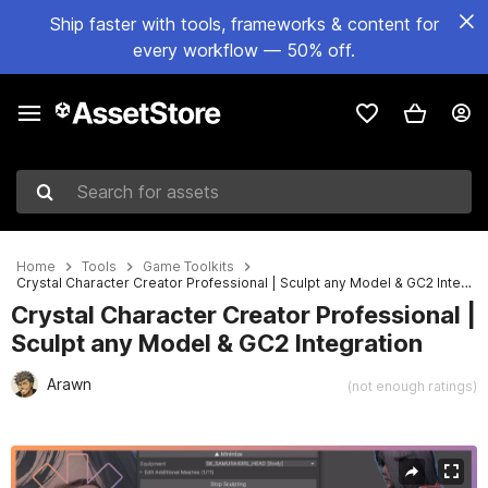
Ship faster with tools, frameworks & content for
every workflow — 50% off.
Search for assets
Home
Tools
Game Toolkits
Crystal Character Creator Professional | Sculpt any Model & GC2 Integration
Crystal Character Creator Professional |
Sculpt any Model & GC2 Integration
Arawn
(not enough ratings)
Active slide: 1 of 23