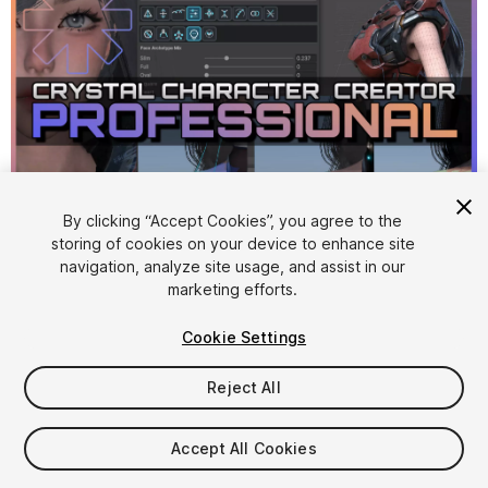
By clicking “Accept Cookies”, you agree to the
storing of cookies on your device to enhance site
1
/
23
navigation, analyze site usage, and assist in our
marketing efforts.
Cookie Settings
Reject All
$499
Accept All Cookies