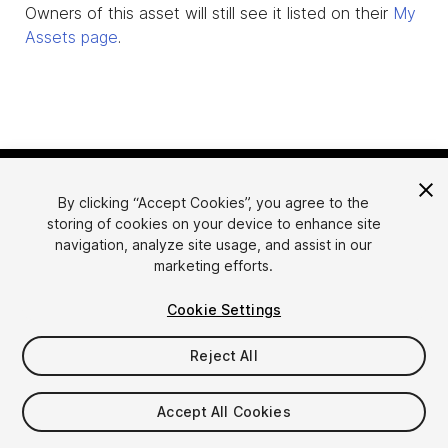
Owners of this asset will still see it listed on their
My
Assets page
.
By clicking “Accept Cookies”, you agree to the
storing of cookies on your device to enhance site
navigation, analyze site usage, and assist in our
marketing efforts.
Language
Sell Assets on Unity
Cookie Settings
English
Sell Assets
简体中文
Submission Guidelines
Reject All
한국어
Asset Store Tools
日本語
Publisher Login
Accept All Cookies
FAQ