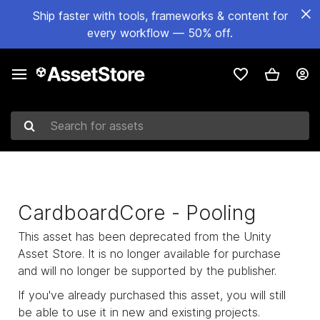
Ship faster with tools, frameworks & content for
every workflow — 50% off.
Search for assets
CardboardCore - Pooling
This asset has been deprecated from the Unity
Asset Store. It is no longer available for purchase
and will no longer be supported by the publisher.
If you've already purchased this asset, you will still
be able to use it in new and existing projects.