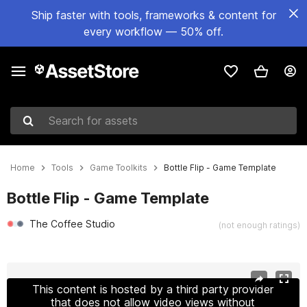
Ship faster with tools, frameworks & content for
every workflow — 50% off.
Search for assets
Home
Tools
Game Toolkits
Bottle Flip - Game Template
Bottle Flip - Game Template
The Coffee Studio
(not enough ratings)
Active slide: 1 of 10
This content is hosted by a third party provider
that does not allow video views without