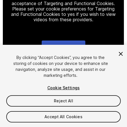
acceptance of Targeting and Functional Cookies.
Please set your cookie preferences for Targeting
and Functional Cookies to yes if you wish to view
videos from these providers.
Cookie Settings
1
/
10
By clicking “Accept Cookies”, you agree to the
storing of cookies on your device to enhance site
navigation, analyze site usage, and assist in our
marketing efforts.
Cookie Settings
Reject All
$29.99
Accept All Cookies
Seat
1