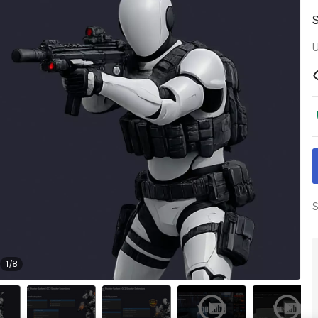
U
S
1
/
8