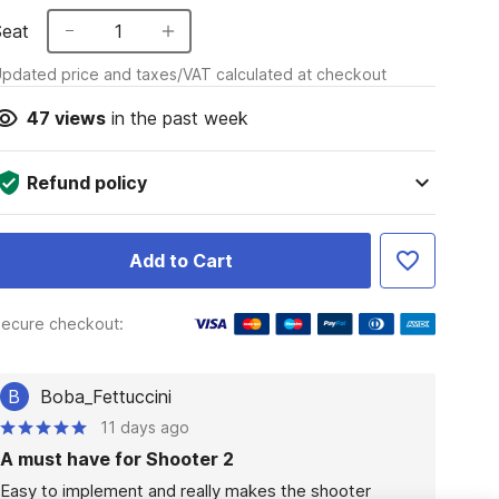
Seat
1
pdated price and taxes/VAT calculated at checkout
47
views
in the past week
Refund policy
Add to Cart
ecure checkout:
B
Boba_Fettuccini
11 days ago
A must have for Shooter 2
Easy to implement and really makes the shooter 