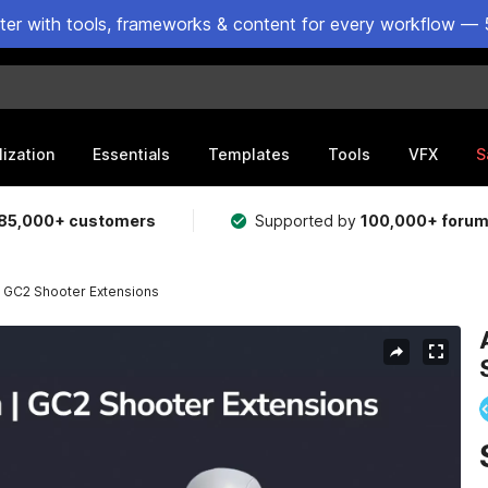
ster with tools, frameworks & content for every workflow — 
lization
Essentials
Templates
Tools
VFX
S
85,000+ customers
Supported by
100,000+ foru
 GC2 Shooter Extensions