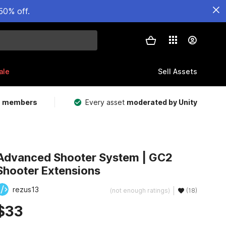
50% off.
ale
Sell Assets
m members
Every asset
moderated by Unity
Advanced Shooter System | GC2
Shooter Extensions
rezus13
(not enough ratings)
(18)
$33