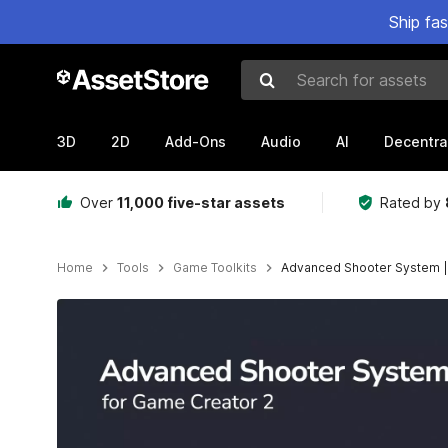
Ship fa
Search for assets
3D
2D
Add-Ons
Audio
AI
Decentra
Over
11,000 five-star assets
Rated by
Home
Tools
Game Toolkits
Advanced Shooter System |
Active slide: 1 of 8