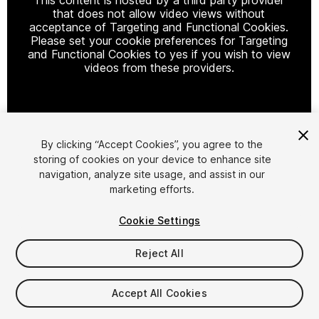
that does not allow video views without
acceptance of Targeting and Functional Cookies.
Please set your cookie preferences for Targeting
and Functional Cookies to yes if you wish to view
videos from these providers.
Cookie Settings
By clicking “Accept Cookies”, you agree to the
storing of cookies on your device to enhance site
1
/
50
navigation, analyze site usage, and assist in our
marketing efforts.
Cookie Settings
Reject All
$49
Accept All Cookies