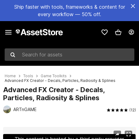
Ship faster with tools, frameworks & content for
every workflow — 50% off.
Search for assets
Home
Tools
Game Toolkits
Advanced FX Creator - Decals, Particles, Radiosity & Splines
Advanced FX Creator - Decals,
Particles, Radiosity & Splines
ARTnGAME
(12)
Active slide: 1 of 50
This content is hosted by a third party provider